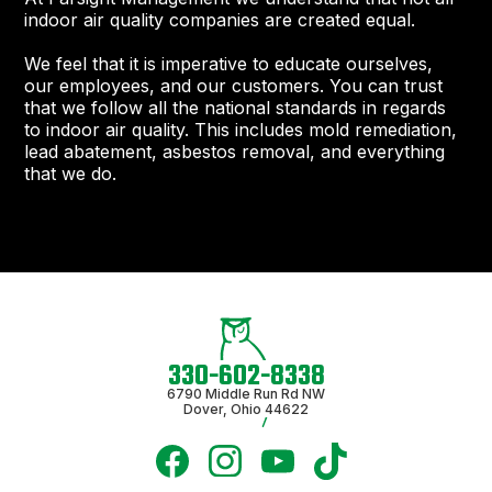
indoor air quality companies are created equal.
We feel that it is imperative to educate ourselves,
our employees, and our customers. You can trust
that we follow all the national standards in regards
to indoor air quality. This includes mold remediation,
lead abatement, asbestos removal, and everything
that we do.
330-602-8338
6790 Middle Run Rd NW
Dover, Ohio 44622