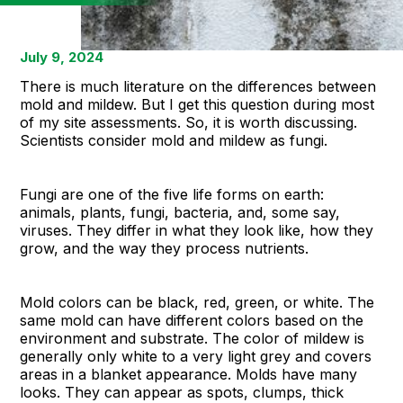
July 9, 2024
There is much literature on the differences between
mold and mildew. But I get this question during most
of my site assessments. So, it is worth discussing.
Scientists consider mold and mildew as fungi.
Fungi are one of the five life forms on earth:
animals, plants, fungi, bacteria, and, some say,
viruses. They differ in what they look like, how they
grow, and the way they process nutrients.
Mold colors can be black, red, green, or white. The
same mold can have different colors based on the
environment and substrate. The color of mildew is
generally only white to a very light grey and covers
areas in a blanket appearance. Molds have many
looks. They can appear as spots, clumps, thick