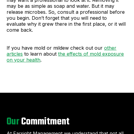
may want a professional to look at it. Removing it
may be as simple as soap and water. But it may
release microbes. So, consult a professional before
you begin. Don’t forget that you will need to
evaluate why it grew there in the first place, or it will
come back.
If you have mold or mildew check out our
other
articles
to learn about
the effects of mold exposure
on your health
.
Our
Commitment
At Farsight Management we understand that not all