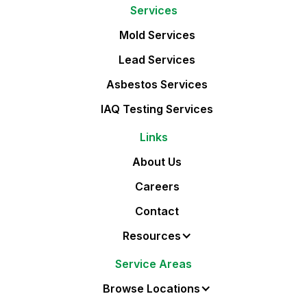
Services
Mold Services
Lead Services
Asbestos Services
IAQ Testing Services
Links
About Us
Careers
Contact
Resources
Service Areas
Browse Locations