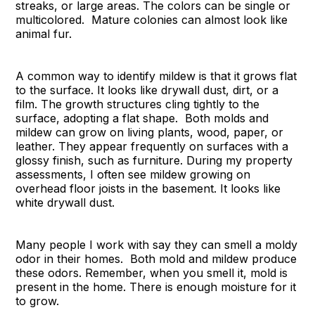
streaks, or large areas. The colors can be single or
multicolored. Mature colonies can almost look like
animal fur.
A common way to identify mildew is that it grows flat
to the surface. It looks like drywall dust, dirt, or a
film. The growth structures cling tightly to the
surface, adopting a flat shape. Both molds and
mildew can grow on living plants, wood, paper, or
leather. They appear frequently on surfaces with a
glossy finish, such as furniture. During my property
assessments, I often see mildew growing on
overhead floor joists in the basement. It looks like
white drywall dust.
Many people I work with say they can smell a moldy
odor in their homes. Both mold and mildew produce
these odors. Remember, when you smell it, mold is
present in the home. There is enough moisture for it
to grow.