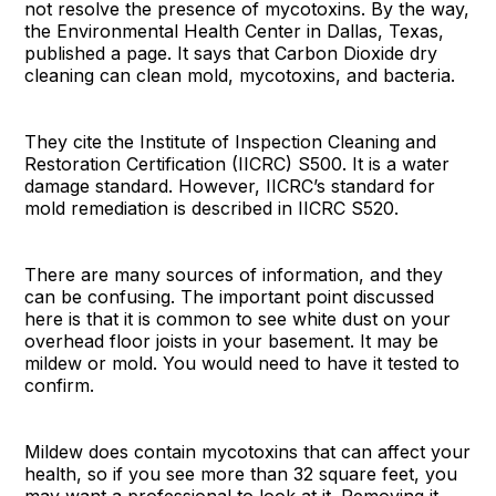
not resolve the presence of mycotoxins. By the way,
the Environmental Health Center in Dallas, Texas,
published a page. It says that Carbon Dioxide dry
cleaning can clean mold, mycotoxins, and bacteria.
They cite the Institute of Inspection Cleaning and
Restoration Certification (IICRC) S500. It is a water
damage standard. However, IICRC’s standard for
mold remediation is described in IICRC S520.
There are many sources of information, and they
can be confusing. The important point discussed
here is that it is common to see white dust on your
overhead floor joists in your basement. It may be
mildew or mold. You would need to have it tested to
confirm.
Mildew does contain mycotoxins that can affect your
health, so if you see more than 32 square feet, you