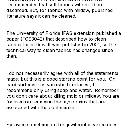
recommended that soft fabrics with mold are
discarded. But, for fabrics with mildew, published
literature says it can be cleaned.
The University of Florida IFAS extension published a
paper (FCS3042) that described how to clean
fabrics for mildew. It was published in 2001, so the
technical way to clean fabrics has changed since
then.
I do not necessarily agree with all of the statements
made, but this is a good starting point for you. On
hard surfaces (i.e. varnished surfaces), I
recommend only using soap and water. Remember,
you don’t care about killing mold or mildew. You are
focused on removing the mycotoxins that are
associated with the contaminant.
Spraying something on fungi without cleaning does