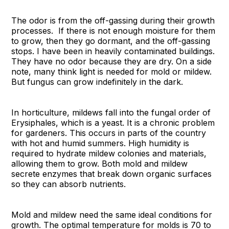
The odor is from the off-gassing during their growth
processes. If there is not enough moisture for them
to grow, then they go dormant, and the off-gassing
stops. I have been in heavily contaminated buildings.
They have no odor because they are dry. On a side
note, many think light is needed for mold or mildew.
But fungus can grow indefinitely in the dark.
In horticulture, mildews fall into the fungal order of
Erysiphales, which is a yeast. It is a chronic problem
for gardeners. This occurs in parts of the country
with hot and humid summers. High humidity is
required to hydrate mildew colonies and materials,
allowing them to grow. Both mold and mildew
secrete enzymes that break down organic surfaces
so they can absorb nutrients.
Mold and mildew need the same ideal conditions for
growth. The optimal temperature for molds is 70 to