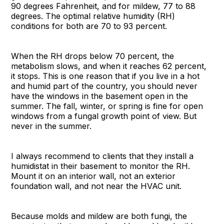
90 degrees Fahrenheit, and for mildew, 77 to 88
degrees. The optimal relative humidity (RH)
conditions for both are 70 to 93 percent.
When the RH drops below 70 percent, the
metabolism slows, and when it reaches 62 percent,
it stops. This is one reason that if you live in a hot
and humid part of the country, you should never
have the windows in the basement open in the
summer. The fall, winter, or spring is fine for open
windows from a fungal growth point of view. But
never in the summer.
I always recommend to clients that they install a
humidistat in their basement to monitor the RH.
Mount it on an interior wall, not an exterior
foundation wall, and not near the HVAC unit.
Because molds and mildew are both fungi, the