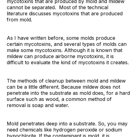
mycotoxins that are produced by mold and mildew
cannot be separated. Most of the technical
literature discusses mycotoxins that are produced
from mold.
As I have written before, some molds produce
certain mycotoxins, and several types of molds can
make some mycotoxins. Although it is known that
mildew can produce airborne mycotoxins, it is
difficult to evaluate the kind of mycotoxins it creates.
The methods of cleanup between mold and mildew
can be a little different. Because mildew does not
penetrate into the substrate as mold does, for a hard
surface such as wood, a common method of
removal is soap and water.
Mold penetrates deep into a substrate. So, you may
need chemicals like hydrogen peroxide or sodium
hypochlorite. If the contaminant is mold, it is