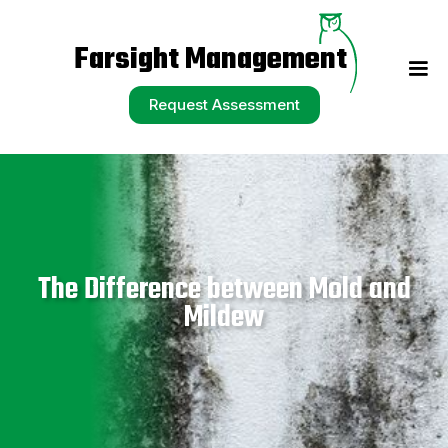
Request Assessment
Farsight Management
Request Assessment
The Difference between Mold and
Mildew