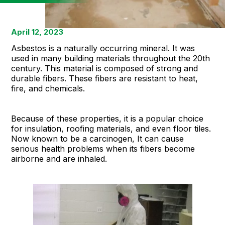
April 12, 2023
Asbestos is a naturally occurring mineral. It was
used in many building materials throughout the 20th
century. This material is composed of strong and
durable fibers. These fibers are resistant to heat,
fire, and chemicals.
Because of these properties, it is a popular choice
for insulation, roofing materials, and even floor tiles.
Now known to be a carcinogen, It can cause
serious health problems when its fibers become
airborne and are inhaled.