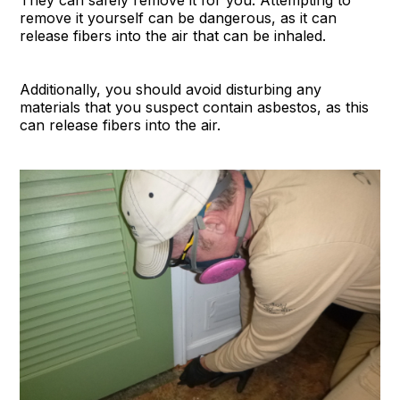
They can safely remove it for you. Attempting to
remove it yourself can be dangerous, as it can
release fibers into the air that can be inhaled.
Additionally, you should avoid disturbing any
materials that you suspect contain asbestos, as this
can release fibers into the air.