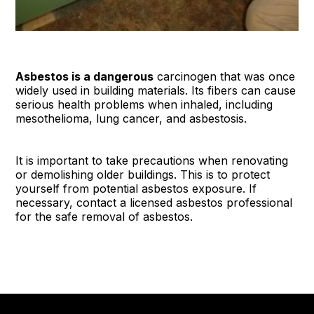
Asbestos is a dangerous
carcinogen that was once
widely used in building materials. Its fibers can cause
serious health problems when inhaled, including
mesothelioma, lung cancer, and asbestosis.
It is important to take precautions when renovating
or demolishing older buildings. This is to protect
yourself from potential asbestos exposure. If
necessary, contact a licensed asbestos professional
for the safe removal of asbestos.