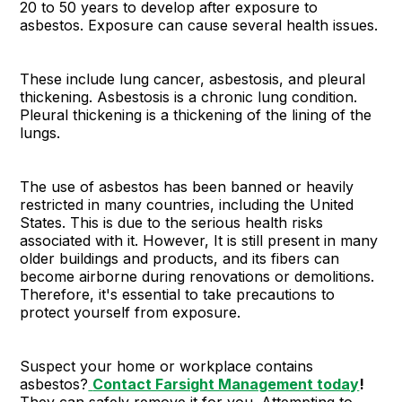
20 to 50 years to develop after exposure to
asbestos. Exposure can cause several health issues.
These include lung cancer, asbestosis, and pleural
thickening. Asbestosis is a chronic lung condition.
Pleural thickening is a thickening of the lining of the
lungs.
The use of asbestos has been banned or heavily
restricted in many countries, including the United
States. This is due to the serious health risks
associated with it. However, It is still present in many
older buildings and products, and its fibers can
become airborne during renovations or demolitions.
Therefore, it's essential to take precautions to
protect yourself from exposure.
Suspect your home or workplace contains
asbestos?
Contact Farsight Management today
!