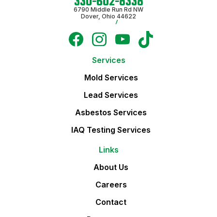
330-602-8338
6790 Middle Run Rd NW
Dover, Ohio 44622
Services
Mold Services
Lead Services
Asbestos Services
IAQ Testing Services
Links
About Us
Careers
Contact