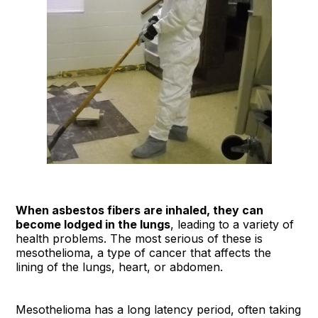
When asbestos fibers are inhaled, they can
become lodged in the lungs
, leading to a variety of
health problems. The most serious of these is
mesothelioma, a type of cancer that affects the
lining of the lungs, heart, or abdomen.
Mesothelioma has a long latency period, often taking