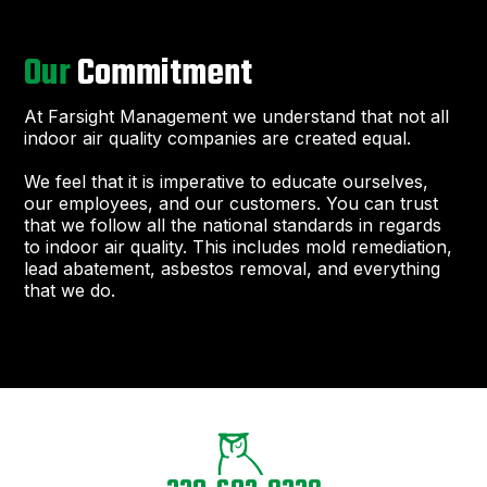
Our
Commitment
At Farsight Management we understand that not all
indoor air quality companies are created equal.
We feel that it is imperative to educate ourselves,
our employees, and our customers. You can trust
that we follow all the national standards in regards
to indoor air quality. This includes mold remediation,
lead abatement, asbestos removal, and everything
that we do.