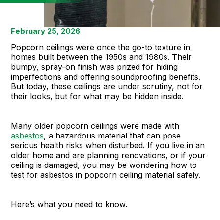
February 25, 2026
Popcorn ceilings were once the go-to texture in
homes built between the 1950s and 1980s. Their
bumpy, spray-on finish was prized for hiding
imperfections and offering soundproofing benefits.
But today, these ceilings are under scrutiny, not for
their looks, but for what may be hidden inside.
Many older popcorn ceilings were made with
asbestos
, a hazardous material that can pose
serious health risks when disturbed. If you live in an
older home and are planning renovations, or if your
ceiling is damaged, you may be wondering how to
test for asbestos in popcorn ceiling material safely.
Here’s what you need to know.