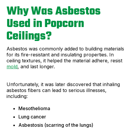
Why Was Asbestos
Used in Popcorn
Ceilings?
Asbestos was commonly added to building materials
for its fire-resistant and insulating properties. In
ceiling textures, it helped the material adhere, resist
mold
, and last longer.
Unfortunately, it was later discovered that inhaling
asbestos fibers can lead to serious illnesses,
including:
Mesothelioma
Lung cancer
Asbestosis (scarring of the lungs)