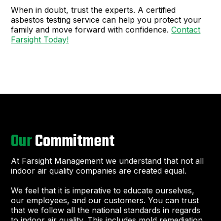
When in doubt, trust the experts. A certified
asbestos testing service can help you protect your
family and move forward with confidence.
Contact
Farsight Today!
Our
Commitment
At Farsight Management we understand that not all
indoor air quality companies are created equal.
We feel that it is imperative to educate ourselves,
our employees, and our customers. You can trust
that we follow all the national standards in regards
to indoor air quality. This includes mold remediation,