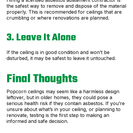
Hiring a licensed asbestos abatement contractor is
the safest way to remove and dispose of the material
properly. This is recommended for ceilings that are
crumbling or where renovations are planned.
3. Leave It Alone
If the ceiling is in good condition and won’t be
disturbed, it may be safest to leave it untouched.
Final Thoughts
Popcorn ceilings may seem like a harmless design
leftover, but in older homes, they could pose a
serious health risk if they contain asbestos. If you’re
unsure about what’s in your ceiling, or planning to
renovate, testing is the first step to making an
informed and safe decision.