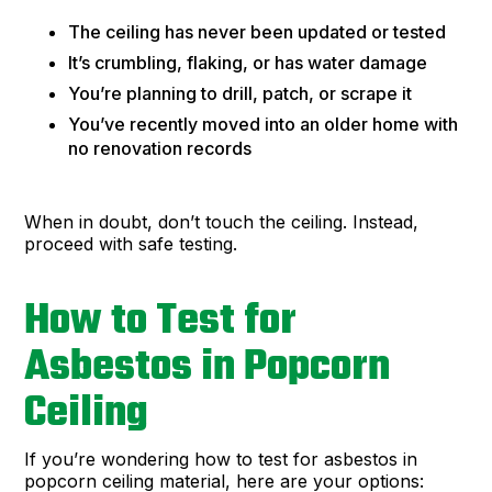
The ceiling has never been updated or tested
It’s crumbling, flaking, or has water damage
You’re planning to drill, patch, or scrape it
You’ve recently moved into an older home with
no renovation records
When in doubt, don’t touch the ceiling. Instead,
proceed with safe testing.
How to Test for
Asbestos in Popcorn
Ceiling
If you’re wondering how to test for asbestos in
popcorn ceiling material, here are your options: