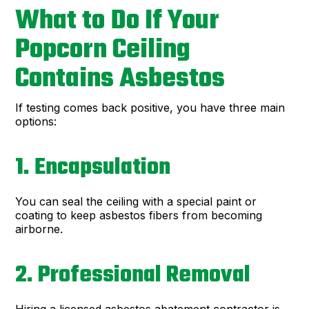
What to Do If Your
Popcorn Ceiling
Contains Asbestos
If testing comes back positive, you have three main
options:
1. Encapsulation
You can seal the ceiling with a special paint or
coating to keep asbestos fibers from becoming
airborne.
2. Professional Removal