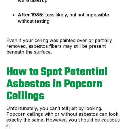
were used up
After 1985
: Less likely, but not impossible
without testing
Even if your ceiling was painted over or partially
removed, asbestos fibers may still be present
beneath the surface.
How to Spot Potential
Asbestos in Popcorn
Ceilings
Unfortunately, you can’t tell just by looking.
Popcorn ceilings with or without asbestos can look
exactly the same. However, you should be cautious
if: