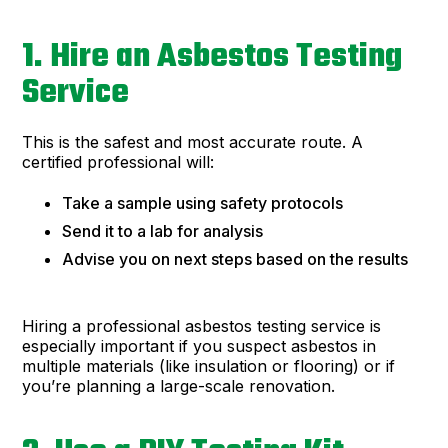
1. Hire an Asbestos Testing
Service
This is the safest and most accurate route. A
certified professional will:
Take a sample using safety protocols
Send it to a lab for analysis
Advise you on next steps based on the results
Hiring a professional asbestos testing service is
especially important if you suspect asbestos in
multiple materials (like insulation or flooring) or if
you’re planning a large-scale renovation.