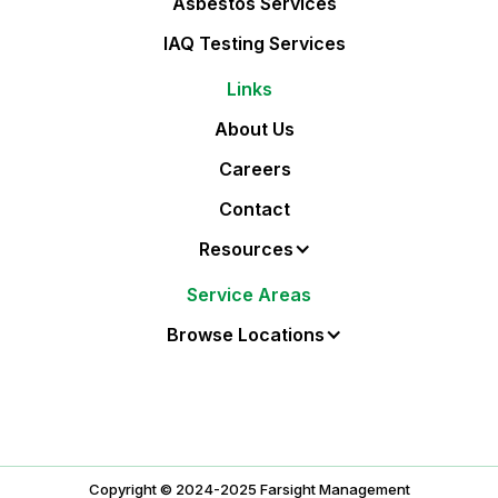
Asbestos Services
IAQ Testing Services
Links
About Us
Careers
Contact
Resources
Service Areas
Browse Locations
Copyright © 2024-
2025
Farsight Management