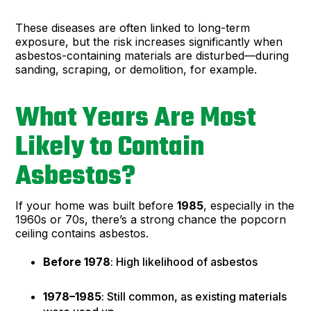
These diseases are often linked to long-term
exposure, but the risk increases significantly when
asbestos-containing materials are disturbed—during
sanding, scraping, or demolition, for example.
What Years Are Most
Likely to Contain
Asbestos?
If your home was built before
1985
, especially in the
1960s or 70s, there’s a strong chance the popcorn
ceiling contains asbestos.
Before 1978
: High likelihood of asbestos
1978–1985
: Still common, as existing materials