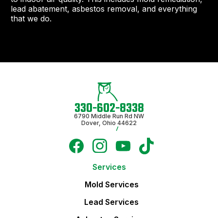
lead abatement, asbestos removal, and everything
that we do.
330-602-8338
6790 Middle Run Rd NW
Dover, Ohio 44622
Services
Mold Services
Lead Services