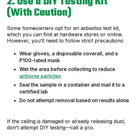
2. Use a DIY Testing Kit
(With Caution)
Some homeowners opt for an asbestos test kit,
which you can find at hardware stores or online.
However, you’ll need to follow strict precautions:
Wear gloves, a disposable coverall, and a
P100-rated mask
Wet the area before collecting to reduce
airborne particles
Seal the sample in a container and mail it to a
certified lab
Do not attempt removal based on results alone
If the ceiling is damaged or already releasing dust,
don’t attempt DIY testing—call a pro.