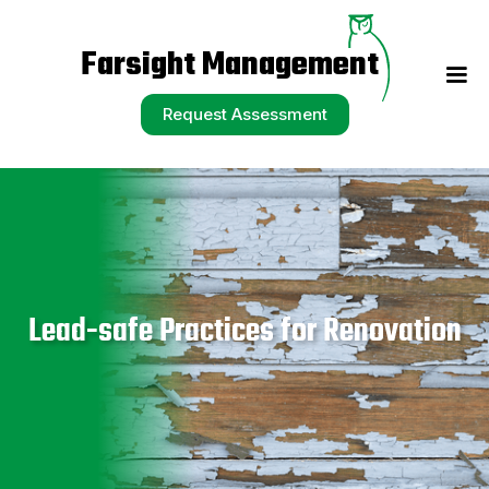
Request Assessment
Farsight Management
Request Assessment
Lead-safe Practices for Renovation