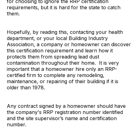
for choosing to ignore the RRP certification
requirements, but it is hard for the state to catch
them.
Hopefully, by reading this, contacting your health
department, or your local Building Industry
Association, a company or homeowner can discover
this certification requirement and learn how it
protects them from spreading lead dust
contamination throughout their home. It is very
important that a homeowner hire only an RRP-
certified firm to complete any remodeling,
maintenance, or repairing of their building if it is
older than 1978.
Any contract signed by a homeowner should have
the company's RRP registration number identified
and the site supervisor’s name and certification
number.