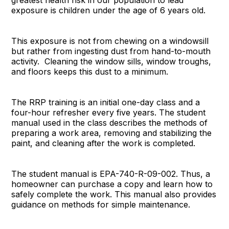
greatest health risk in our population to lead
exposure is children under the age of 6 years old.
This exposure is not from chewing on a windowsill
but rather from ingesting dust from hand-to-mouth
activity. Cleaning the window sills, window troughs,
and floors keeps this dust to a minimum.
The RRP training is an initial one-day class and a
four-hour refresher every five years. The student
manual used in the class describes the methods of
preparing a work area, removing and stabilizing the
paint, and cleaning after the work is completed.
The student manual is EPA-740-R-09-002. Thus, a
homeowner can purchase a copy and learn how to
safely complete the work. This manual also provides
guidance on methods for simple maintenance.