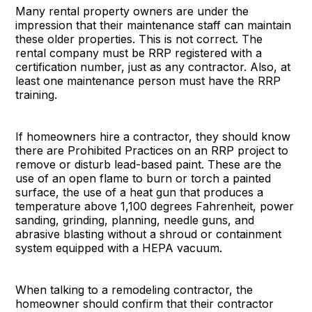
Many rental property owners are under the
impression that their maintenance staff can maintain
these older properties. This is not correct. The
rental company must be RRP registered with a
certification number, just as any contractor. Also, at
least one maintenance person must have the RRP
training.
If homeowners hire a contractor, they should know
there are Prohibited Practices on an RRP project to
remove or disturb lead-based paint. These are the
use of an open flame to burn or torch a painted
surface, the use of a heat gun that produces a
temperature above 1,100 degrees Fahrenheit, power
sanding, grinding, planning, needle guns, and
abrasive blasting without a shroud or containment
system equipped with a HEPA vacuum.
When talking to a remodeling contractor, the
homeowner should confirm that their contractor