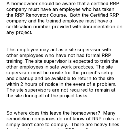
A homeowner should be aware that a certified RRP
company must have an employee who has taken
the RRP Renovator Course. Both the Certified RRP
company and the trained employee must have a
certification number provided with documentation on
any project.
This employee may act as a site supervisor with
other employees who have not had formal RRP
training. The site supervisor is expected to train the
other employees in safe work practices. The site
supervisor must be onsite for the project's setup
and cleanup and be available to return to the site
within 2 hours of notice in the event of a problem.
The site supervisors are not required to remain at
the site during all of the project tasks.
So where does this leave the homeowner? Many
remodeling companies do not know of RRP rules or
simply don’t care to comply. There are heavy fines