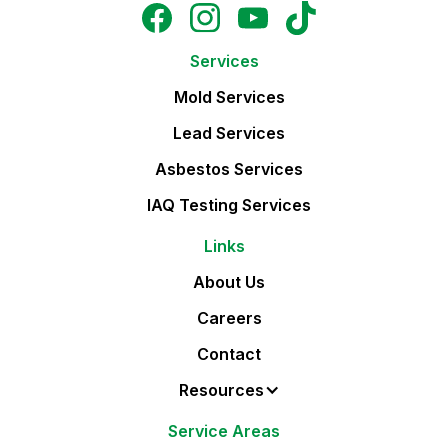
Services
Mold Services
Lead Services
Asbestos Services
IAQ Testing Services
Links
About Us
Careers
Contact
Resources
Service Areas