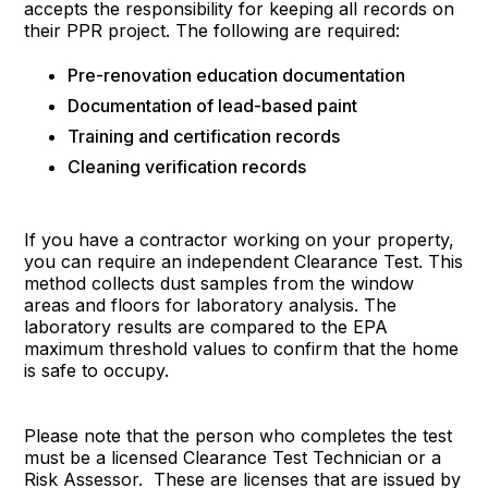
accepts the responsibility for keeping all records on
their PPR project. The following are required:
Pre-renovation education documentation
Documentation of lead-based paint
Training and certification records
Cleaning verification records
If you have a contractor working on your property,
you can require an independent Clearance Test. This
method collects dust samples from the window
areas and floors for laboratory analysis. The
laboratory results are compared to the EPA
maximum threshold values to confirm that the home
is safe to occupy.
Please note that the person who completes the test
must be a licensed Clearance Test Technician or a
Risk Assessor. These are licenses that are issued by