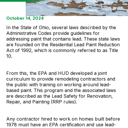
October 14, 2024
In the State of Ohio, several laws described by the
Administrative Codes provide guidelines for
addressing paint that contains lead. These state laws
are founded on the Residential Lead Paint Reduction
Act of 1992, which is commonly referred to as Title
10.
From this, the EPA and HUD developed a joint
curriculum to provide remodeling contractors and
the public with training on working around lead-
based paint. This program and the associated laws
are described as the Lead Safety for Renovation,
Repair, and Painting (RRP rules).
Any contractor hired to work on homes built before
1978 must have an EPA certification and use lead-