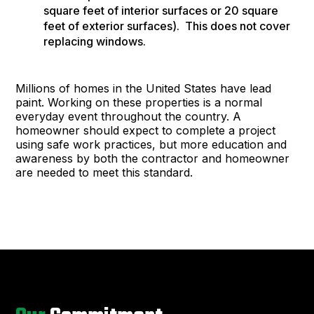
square feet of interior surfaces or 20 square
feet of exterior surfaces). This does not cover
replacing windows.
Millions of homes in the United States have lead
paint. Working on these properties is a normal
everyday event throughout the country. A
homeowner should expect to complete a project
using safe work practices, but more education and
awareness by both the contractor and homeowner
are needed to meet this standard.