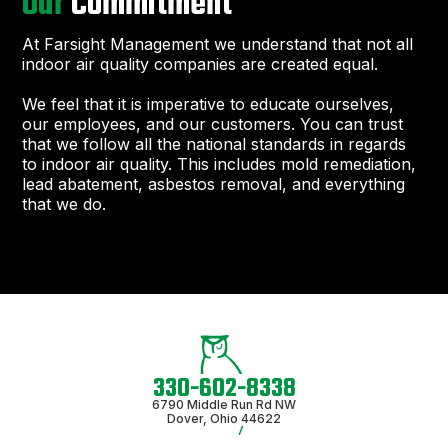
Our
Commitment
At Farsight Management we understand that not all
indoor air quality companies are created equal.
We feel that it is imperative to educate ourselves,
our employees, and our customers. You can trust
that we follow all the national standards in regards
to indoor air quality. This includes mold remediation,
lead abatement, asbestos removal, and everything
that we do.
330-602-8338
6790 Middle Run Rd NW
Dover, Ohio 44622