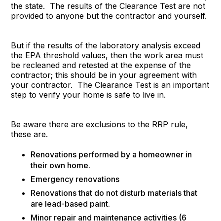
the state. The results of the Clearance Test are not
provided to anyone but the contractor and yourself.
But if the results of the laboratory analysis exceed
the EPA threshold values, then the work area must
be recleaned and retested at the expense of the
contractor; this should be in your agreement with
your contractor. The Clearance Test is an important
step to verify your home is safe to live in.
Be aware there are exclusions to the RRP rule,
these are.
Renovations performed by a homeowner in
their own home.
Emergency renovations
Renovations that do not disturb materials that
are lead-based paint.
Minor repair and maintenance activities (6