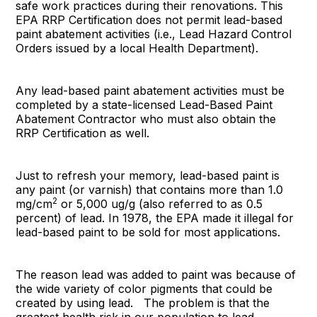
safe work practices during their renovations. This
EPA RRP Certification does not permit lead-based
paint abatement activities (i.e., Lead Hazard Control
Orders issued by a local Health Department).
Any lead-based paint abatement activities must be
completed by a state-licensed Lead-Based Paint
Abatement Contractor who must also obtain the
RRP Certification as well.
Just to refresh your memory, lead-based paint is
any paint (or varnish) that contains more than 1.0
2
mg/cm
or 5,000 ug/g (also referred to as 0.5
percent) of lead. In 1978, the EPA made it illegal for
lead-based paint to be sold for most applications.
The reason lead was added to paint was because of
the wide variety of color pigments that could be
created by using lead. The problem is that the