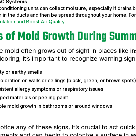
C Systems
conditioning units can collect moisture, especially if drains
 in the ducts and then be spread throughout your home. For 
ulation and Boost Air Quality
.
s of Mold Growth During Sum
 mold often grows out of sight in places like in
looring, it’s important to recognize warning sign
y or earthy smells
oloration on walls or ceilings (black, green, or brown spots)
istent allergy symptoms or respiratory issues
ed materials or peeling paint
ible mold growth in bathrooms or around windows
notice any of these signs, it’s crucial to act qui
ments and can begin to colonize a surface in as