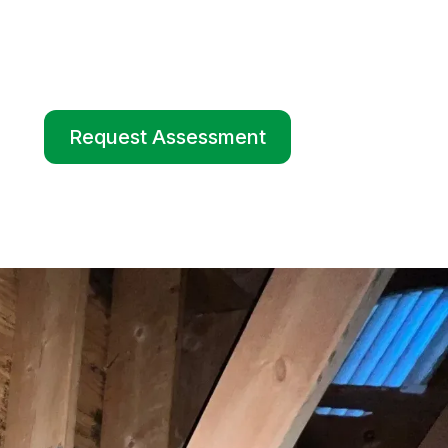
Request Assessment
Request Assessment