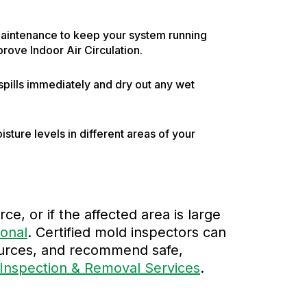
maintenance to keep your system running
prove Indoor Air Circulation.
n spills immediately and dry out any wet
ture levels in different areas of your
ce, or if the affected area is large
ional
. Certified mold inspectors can
sources, and recommend safe,
Inspection & Removal Services
.