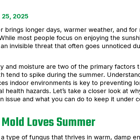
 25, 2025
brings longer days, warmer weather, and for 
 While most people focus on enjoying the sunsh
 an invisible threat that often goes unnoticed 
y and moisture are two of the primary factors
h tend to spike during the summer. Understandi
ces indoor environments is key to preventing
al health hazards. Let’s take a closer look at 
issue and what you can do to keep it under co
 Mold Loves Summer
 a type of fungus that thrives in warm, damp e