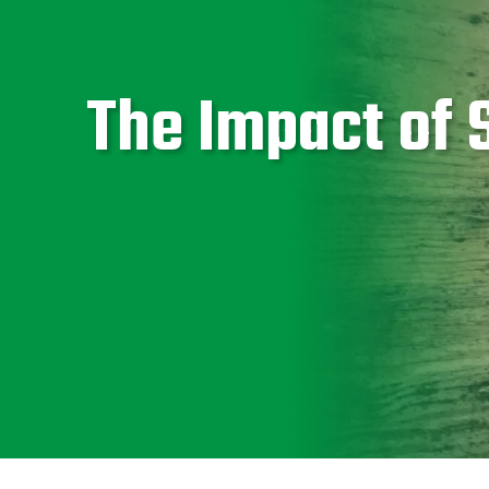
The Impact of