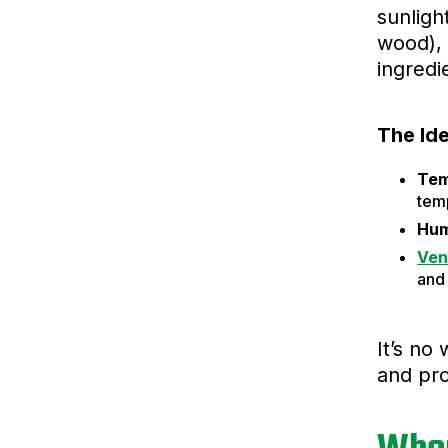
sunligh
wood), 
ingredi
The Id
Tem
tem
Hum
Ven
and 
It’s no
and pro