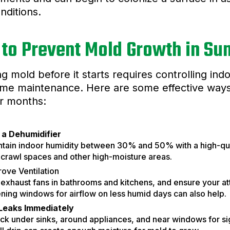
onditions.
to Prevent Mold Growth in S
g mold before it starts requires controlling in
me maintenance. Here are some effective ways
 months:
 a Dehumidifier
ntain indoor humidity between 30% and 50% with a high-qual
 crawl spaces and other high-moisture areas.
ove Ventilation
exhaust fans in bathrooms and kitchens, and ensure your att
ing windows for airflow on less humid days can also help.
 Leaks Immediately
k under sinks, around appliances, and near windows for si