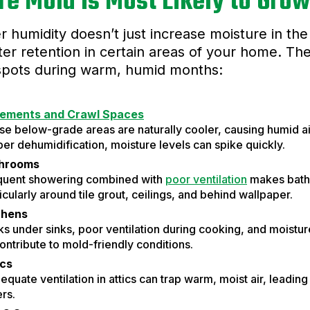
e Mold Is Most Likely to Gro
humidity doesn’t just increase moisture in the a
er retention in certain areas of your home. 
spots during warm, humid months:
ements and Crawl Spaces
e below-grade areas are naturally cooler, causing humid ai
er dehumidification, moisture levels can spike quickly.
hrooms
quent showering combined with
poor ventilation
makes bath
icularly around tile grout, ceilings, and behind wallpaper.
chens
s under sinks, poor ventilation during cooking, and moistu
contribute to mold-friendly conditions.
ics
equate ventilation in attics can trap warm, moist air, leadi
ers.