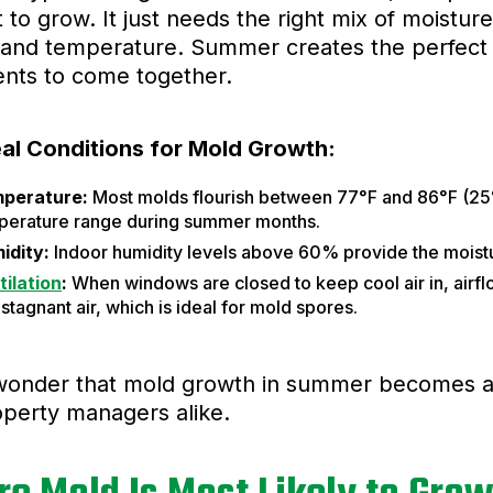
t to grow. It just needs the right mix of moisture
and temperature. Summer creates the perfect s
ents to come together.
eal Conditions for Mold Growth:
perature:
Most molds flourish between 77°F and 86°F (25°C
perature range during summer months.
idity:
Indoor humidity levels above 60% provide the moist
tilation
:
When windows are closed to keep cool air in, airfl
stagnant air, which is ideal for mold spores.
 wonder that mold growth in summer becomes a
perty managers alike.