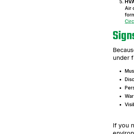
HVA
Air 
form
Circ
Sign
Because
under f
Must
Disc
Pers
Warp
Vis
If you 
environ