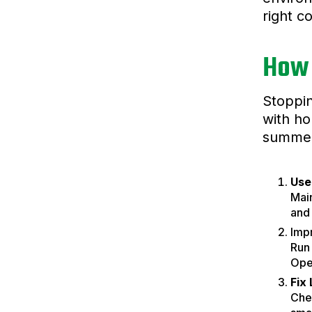
right c
How 
Stoppin
with ho
summer
Use
Mai
and
Impr
Run 
Open
Fix
Chec