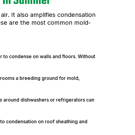
w in Summer
ir. It also amplifies condensation
These are the most common mold-
r to condense on walls and floors. Without
rooms a breeding ground for mold,
re around dishwashers or refrigerators can
ng to condensation on roof sheathing and