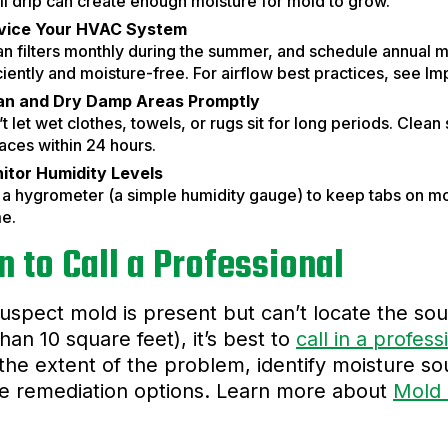
l drip can create enough moisture for mold to grow.
vice Your HVAC System
an filters monthly during the summer, and schedule annual 
ciently and moisture-free. For airflow best practices, see Im
an and Dry Damp Areas Promptly
t let wet clothes, towels, or rugs sit for long periods. Clea
aces within 24 hours.
itor Humidity Levels
a hygrometer (a simple humidity gauge) to keep tabs on mois
e.
 to Call a Professional
suspect mold is present but can’t locate the sour
han 10 square feet), it’s best to
call in a profess
the extent of the problem, identify moisture 
ve remediation options. Learn more about
Mold 