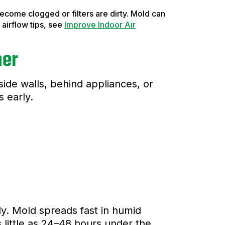
 become clogged or filters are dirty. Mold can
airflow tips, see
Improve Indoor Air
mer
side walls, behind appliances, or
s early.
ckly. Mold spreads fast in humid
 little as 24–48 hours under the