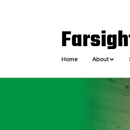
Home
About
Farsig
Home
About