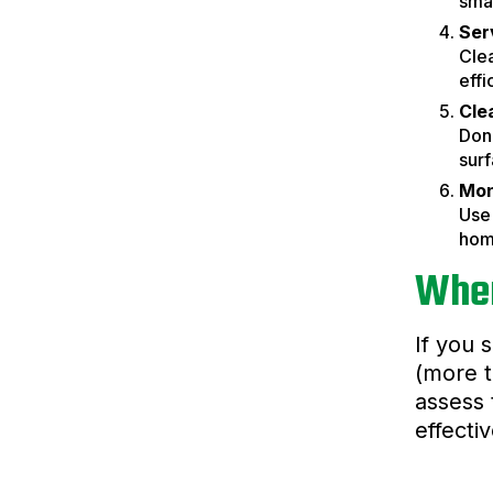
smal
Ser
Cle
effi
Cle
Don’
surf
Mon
Use 
hom
When
If you 
(more t
assess 
effecti