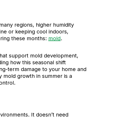
many regions, higher humidity
ine or keeping cool indoors,
during these months:
mold
.
 that support mold development,
ng how this seasonal shift
 long-term damage to your home and
why mold growth in summer is a
ntrol.
nvironments. It doesn’t need