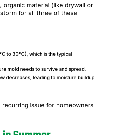
, organic material (like drywall or
torm for all three of these
 to 30°C), which is the typical
ure mold needs to survive and spread.
ow decreases, leading to moisture buildup
 recurring issue for homeowners