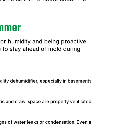
ummer
door humidity and being proactive
 to stay ahead of mold during
ity dehumidifier, especially in basements
ic and crawl space are properly ventilated.
gns of water leaks or condensation. Even a