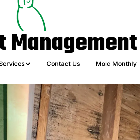
Services
Contact Us
Mold Monthly
ht Management
Services
Contact Us
Mold Monthly