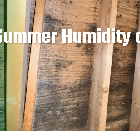
 Summer Humidity 