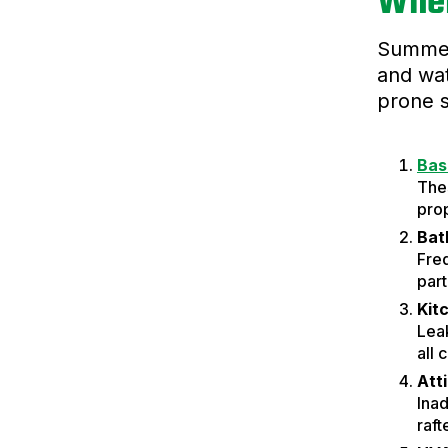
Wher
Summer 
and wat
prone 
Bas
Thes
prop
Bat
Fre
part
Kit
Leak
all 
Att
Inad
raft