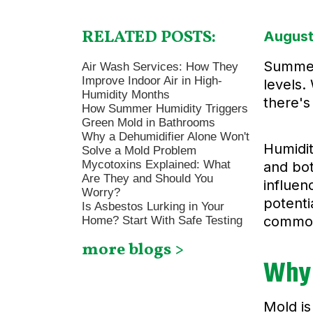
RELATED POSTS:
August
Summer 
Air Wash Services: How They
Improve Indoor Air in High-
levels.
Humidity Months
there's
How Summer Humidity Triggers
Green Mold in Bathrooms
Why a Dehumidifier Alone Won't
Humidit
Solve a Mold Problem
Mycotoxins Explained: What
and bot
Are They and Should You
influen
Worry?
potenti
Is Asbestos Lurking in Your
common 
Home? Start With Safe Testing
more blogs >
Why
Mold is