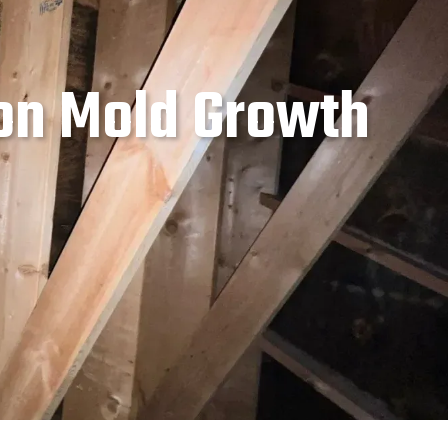
on Mold Growth